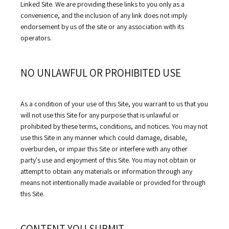
Linked Site. We are providing these links to you only as a 
convenience, and the inclusion of any link does not imply 
HOME
endorsement by us of the site or any association with its 
operators.
ABOUT
NO UNLAWFUL OR PROHIBITED USE
OUR PROVIDERS
As a condition of your use of this Site, you warrant to us that you 
will not use this Site for any purpose that is unlawful or 
prohibited by these terms, conditions, and notices. You may not 
SERVICES
use this Site in any manner which could damage, disable, 
overburden, or impair this Site or interfere with any other 
party's use and enjoyment of this Site. You may not obtain or 
attempt to obtain any materials or information through any 
TESTIMONIALS
means not intentionally made available or provided for through 
this Site.
BLOG
CONTENT YOU SUBMIT