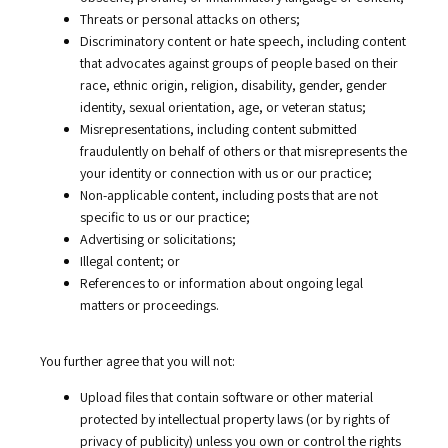
Threats or personal attacks on others;
Discriminatory content or hate speech, including content
that advocates against groups of people based on their
race, ethnic origin, religion, disability, gender, gender
identity, sexual orientation, age, or veteran status;
Misrepresentations, including content submitted
fraudulently on behalf of others or that misrepresents the
your identity or connection with us or our practice;
Non-applicable content, including posts that are not
specific to us or our practice;
Advertising or solicitations;
Illegal content; or
References to or information about ongoing legal
matters or proceedings.
You further agree that you will not:
Upload files that contain software or other material
protected by intellectual property laws (or by rights of
privacy of publicity) unless you own or control the rights