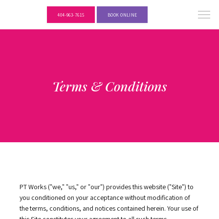
404-963-7615
BOOK ONLINE
Terms & Conditions
PT Works ("we," "us," or "our") provides this website ("Site") to 
you conditioned on your acceptance without modification of 
the terms, conditions, and notices contained herein. Your use of 