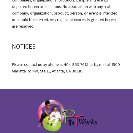
depicted herein are fictitious. No association with any real 
company, organization, product, person, or event is intended 
or should be inferred. Any rights not expressly granted herein 
are reserved.
NOTICES
Please contact us by phone at 404-963-7615 or by mail at 1500 
Marietta Rd NW, Ste 11, Atlanta, GA 30318.