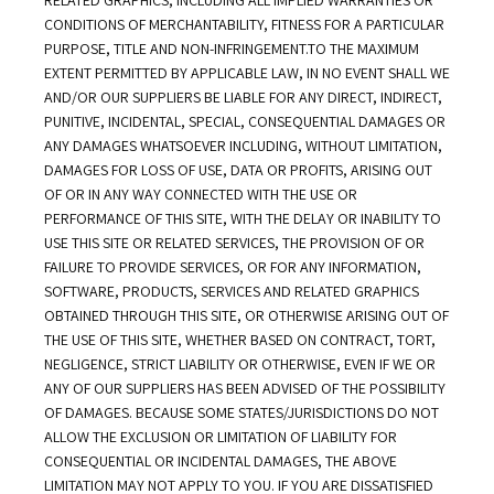
RELATED GRAPHICS, INCLUDING ALL IMPLIED WARRANTIES OR 
CONDITIONS OF MERCHANTABILITY, FITNESS FOR A PARTICULAR 
PURPOSE, TITLE AND NON-INFRINGEMENT.TO THE MAXIMUM 
EXTENT PERMITTED BY APPLICABLE LAW, IN NO EVENT SHALL WE 
AND/OR OUR SUPPLIERS BE LIABLE FOR ANY DIRECT, INDIRECT, 
PUNITIVE, INCIDENTAL, SPECIAL, CONSEQUENTIAL DAMAGES OR 
ANY DAMAGES WHATSOEVER INCLUDING, WITHOUT LIMITATION, 
DAMAGES FOR LOSS OF USE, DATA OR PROFITS, ARISING OUT 
OF OR IN ANY WAY CONNECTED WITH THE USE OR 
PERFORMANCE OF THIS SITE, WITH THE DELAY OR INABILITY TO 
USE THIS SITE OR RELATED SERVICES, THE PROVISION OF OR 
FAILURE TO PROVIDE SERVICES, OR FOR ANY INFORMATION, 
SOFTWARE, PRODUCTS, SERVICES AND RELATED GRAPHICS 
OBTAINED THROUGH THIS SITE, OR OTHERWISE ARISING OUT OF 
THE USE OF THIS SITE, WHETHER BASED ON CONTRACT, TORT, 
NEGLIGENCE, STRICT LIABILITY OR OTHERWISE, EVEN IF WE OR 
ANY OF OUR SUPPLIERS HAS BEEN ADVISED OF THE POSSIBILITY 
OF DAMAGES. BECAUSE SOME STATES/JURISDICTIONS DO NOT 
ALLOW THE EXCLUSION OR LIMITATION OF LIABILITY FOR 
CONSEQUENTIAL OR INCIDENTAL DAMAGES, THE ABOVE 
LIMITATION MAY NOT APPLY TO YOU. IF YOU ARE DISSATISFIED 