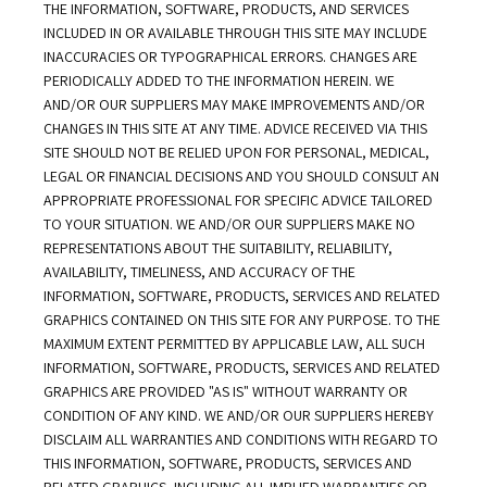
THE INFORMATION, SOFTWARE, PRODUCTS, AND SERVICES 
INCLUDED IN OR AVAILABLE THROUGH THIS SITE MAY INCLUDE 
INACCURACIES OR TYPOGRAPHICAL ERRORS. CHANGES ARE 
PERIODICALLY ADDED TO THE INFORMATION HEREIN. WE 
AND/OR OUR SUPPLIERS MAY MAKE IMPROVEMENTS AND/OR 
CHANGES IN THIS SITE AT ANY TIME. ADVICE RECEIVED VIA THIS 
SITE SHOULD NOT BE RELIED UPON FOR PERSONAL, MEDICAL, 
LEGAL OR FINANCIAL DECISIONS AND YOU SHOULD CONSULT AN 
APPROPRIATE PROFESSIONAL FOR SPECIFIC ADVICE TAILORED 
TO YOUR SITUATION. WE AND/OR OUR SUPPLIERS MAKE NO 
REPRESENTATIONS ABOUT THE SUITABILITY, RELIABILITY, 
AVAILABILITY, TIMELINESS, AND ACCURACY OF THE 
INFORMATION, SOFTWARE, PRODUCTS, SERVICES AND RELATED 
GRAPHICS CONTAINED ON THIS SITE FOR ANY PURPOSE. TO THE 
MAXIMUM EXTENT PERMITTED BY APPLICABLE LAW, ALL SUCH 
INFORMATION, SOFTWARE, PRODUCTS, SERVICES AND RELATED 
GRAPHICS ARE PROVIDED "AS IS" WITHOUT WARRANTY OR 
CONDITION OF ANY KIND. WE AND/OR OUR SUPPLIERS HEREBY 
DISCLAIM ALL WARRANTIES AND CONDITIONS WITH REGARD TO 
THIS INFORMATION, SOFTWARE, PRODUCTS, SERVICES AND 