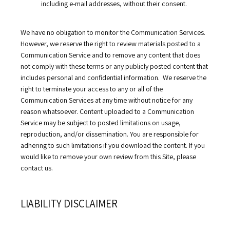
including e-mail addresses, without their consent.
We have no obligation to monitor the Communication Services. 
However, we reserve the right to review materials posted to a 
Communication Service and to remove any content that does 
not comply with these terms or any publicly posted content that 
includes personal and confidential information.  We reserve the 
right to terminate your access to any or all of the 
Communication Services at any time without notice for any 
reason whatsoever. Content uploaded to a Communication 
Service may be subject to posted limitations on usage, 
reproduction, and/or dissemination. You are responsible for 
adhering to such limitations if you download the content. If you 
would like to remove your own review from this Site, please 
contact us.
LIABILITY DISCLAIMER