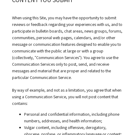
RESOURCES
When using this Site, you may have the opportunity to submit 
reviews or feedback regarding your experiences with us, and to 
participate in bulletin boards, chat areas, news groups, forums, 
COMMUNITY
communities, personal web pages, calendars, and/or other 
message or communication features designed to enable you to 
communicate with the public at large or with a group 
CONTACT
(collectively, "Communication Services"). You agree to use the 
Communication Services only to post, send, and receive 
messages and material that are proper and related to the 
particular Communication Service.
By way of example, and not as a limitation, you agree that when 
using a Communication Service, you will not post content that 
contains:
Personal and confidential information, including phone
numbers, addresses, and health information;
Vulgar content, including offensive, derogatory,
obscene, profane, or inflammatory language or content;