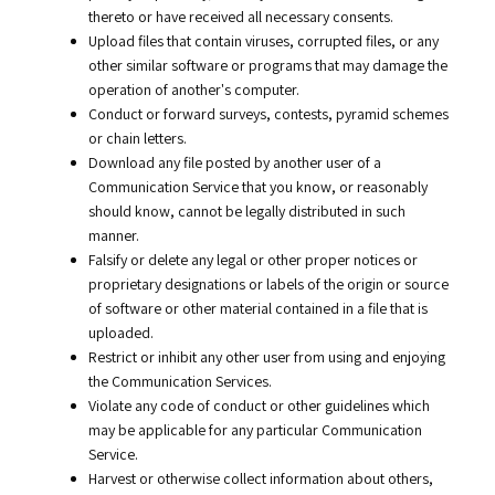
thereto or have received all necessary consents.
Upload files that contain viruses, corrupted files, or any
other similar software or programs that may damage the
operation of another's computer.
Conduct or forward surveys, contests, pyramid schemes
or chain letters.
Download any file posted by another user of a
Communication Service that you know, or reasonably
should know, cannot be legally distributed in such
manner.
Falsify or delete any legal or other proper notices or
proprietary designations or labels of the origin or source
of software or other material contained in a file that is
uploaded.
Restrict or inhibit any other user from using and enjoying
the Communication Services.
Violate any code of conduct or other guidelines which
may be applicable for any particular Communication
Service.
Harvest or otherwise collect information about others,