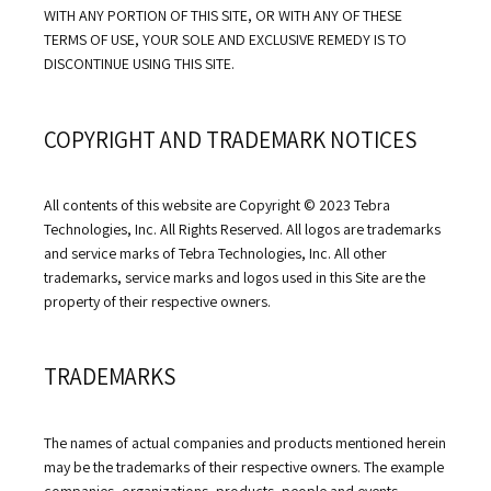
WITH ANY PORTION OF THIS SITE, OR WITH ANY OF THESE 
TERMS OF USE, YOUR SOLE AND EXCLUSIVE REMEDY IS TO 
DISCONTINUE USING THIS SITE.
COPYRIGHT AND TRADEMARK NOTICES
All contents of this website are Copyright © 2023 Tebra 
Technologies, Inc. All Rights Reserved. All logos are trademarks 
and service marks of Tebra Technologies, Inc. All other 
trademarks, service marks and logos used in this Site are the 
property of their respective owners.
TRADEMARKS
The names of actual companies and products mentioned herein 
may be the trademarks of their respective owners. The example 
companies, organizations, products, people and events 