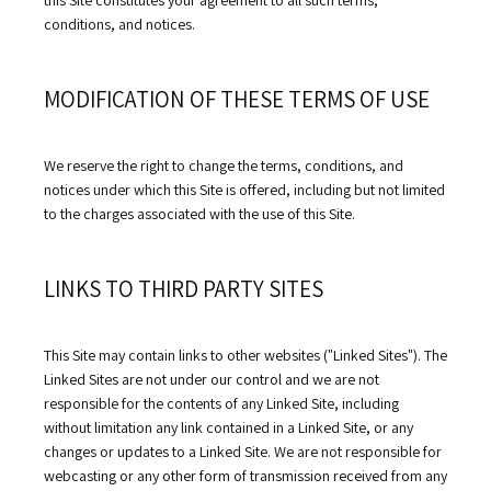
this Site constitutes your agreement to all such terms, 
conditions, and notices.
MODIFICATION OF THESE TERMS OF USE
We reserve the right to change the terms, conditions, and 
notices under which this Site is offered, including but not limited 
to the charges associated with the use of this Site.
LINKS TO THIRD PARTY SITES
This Site may contain links to other websites ("Linked Sites"). The 
Linked Sites are not under our control and we are not 
responsible for the contents of any Linked Site, including 
without limitation any link contained in a Linked Site, or any 
changes or updates to a Linked Site. We are not responsible for 
webcasting or any other form of transmission received from any 